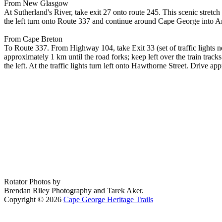
From New Glasgow
At Sutherland's River, take exit 27 onto route 245. This scenic stret
the left turn onto Route 337 and continue around Cape George into A
From Cape Breton
To Route 337. From Highway 104, take Exit 33 (set of traffic lights ne
approximately 1 km until the road forks; keep left over the train tra
the left. At the traffic lights turn left onto Hawthorne Street. Drive
Rotator Photos by
Brendan Riley Photography and Tarek Aker.
Copyright © 2026
Cape George Heritage Trails