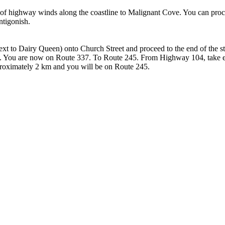
ch of highway winds along the coastline to Malignant Cove. You can pro
ntigonish.
xt to Dairy Queen) onto Church Street and proceed to the end of the str
cks. You are now on Route 337. To Route 245. From Highway 104, take ex
 approximately 2 km and you will be on Route 245.