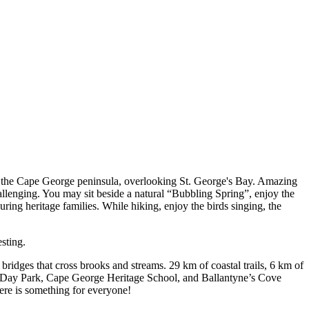
 on the Cape George peninsula, overlooking St. George's Bay. Amazing
hallenging. You may sit beside a natural “Bubbling Spring”, enjoy the
uring heritage families. While hiking, enjoy the birds singing, the
sting.
 bridges that cross brooks and streams. 29 km of coastal trails, 6 km of
ge Day Park, Cape George Heritage School, and Ballantyne’s Cove
There is something for everyone!