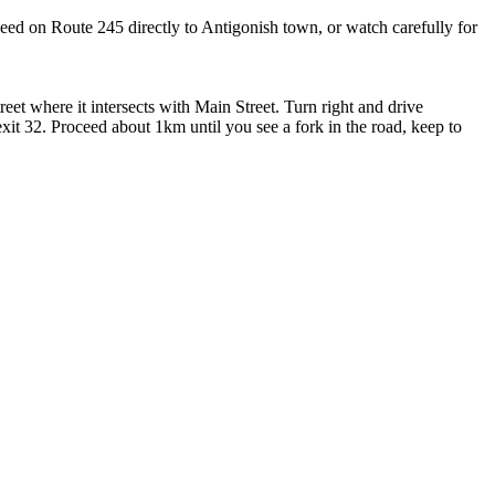
ceed on Route 245 directly to Antigonish town, or watch carefully for
eet where it intersects with Main Street. Turn right and drive
it 32. Proceed about 1km until you see a fork in the road, keep to