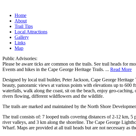
Home
About
Trail Tips
Local Attractions
Gallery
Links
Map
Public Advisories:
Please be aware ticks are common on the trails. See trail heads for mo
Events and hikes in the Cape George Heritage Trails.
...
Read More
Designed by local trail builder, Peter Jackson, Cape George Heritage 
beauty, panoramic views at various points with elevations up to 600 ft
waterfalls, walk along the coast, sit on the beach, enjoy geo-caching, 
rivers flowing, different wildflowers and the wildlife.
The trails are marked and maintained by the North Shore Development A
The trail consists of: 7 looped trails covering distances of 2-12 km, 5
river valleys, and 3 km along the shoreline. The Cape George Lighth
Wharf. Maps are provided at all trail heads but are not necessary as the