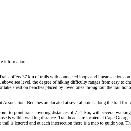
re information.
Trails offers 37 km of trails with connected loops and linear sections
. above sea level, the degree of hiking difficulty ranges from easy to c
or take a rest on benches placed by loved ones throughout the trail hono
ssociation. Benches are located at several points along the trail for re
 point-to-point trails covering distances of 7-21 km, with several walking
ouse is within walking distance. Trail heads are located at Cape Geor
 trail is lettered and at each intersection there is a map to guide you. 